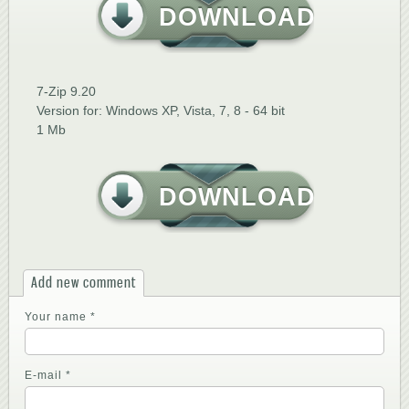
DOWNLOAD
7-Zip 9.20
Version for: Windows XP, Vista, 7, 8 - 64 bit
1 Mb
DOWNLOAD
Add new comment
Your name
*
E-mail
*