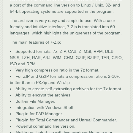
a port of the command line version to Linux / Unix. 32- and
64-bit operating systems are supported in the program.
The archiver is very easy and simple to use. With a user-
friendly and intuitive interface, 7-Zip is translated into 60
languages, which highlights the uniqueness of the program.
The main features of 7-Zip:
Supported formats: 7z, ZIP, CAB, Z, MSI, RPM, DEB,
NSIS, LZH, RAR, ARJ, WIM, CHM, GZIP, BZIP2, TAR, CPIO,
ISO and RPM.
Very high compression ratio in the 7z format.
For ZIP and GZIP formats a compression ratio is 2-10%
better than in PKZip and WinZip.
Ability to create self-extracting archives for the 7z format.
Ability to encrypt the archives.
Built-in File Manager.
Integration with Windows Shell.
Plug-in for FAR Manager.
Plug-in for Total Commander and Unreal Commander.
Powerful command line version.
Multilingual interface with two-windows file manager