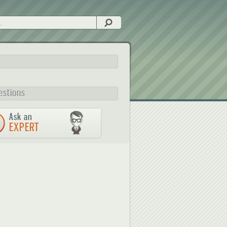
Search
estions
Ask an
EXPERT