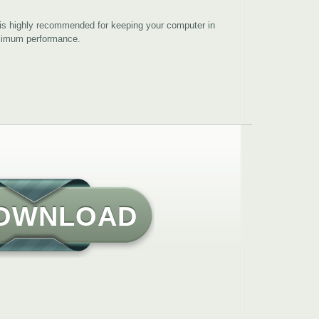
is highly recommended for keeping your computer in
aximum performance.
OWNLOAD