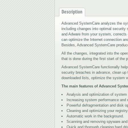
Description
Advanced SystemCare analyzes the syst
including changes into optimal security
and Adware from your system, corrects er
can optimize the Internet connection a
Besides, Advanced SystemCare produces
All the changes, integrated into the op
that is done during the first start of the
Advanced SystemCare functionally helps
security breaches in advance, clean up
downloaded lists, optimize the system wo
The main features of Advanced Syst
Analysis and optimization of system 
Increasing system performance and rel
Powerful defragmentation and disk op
Cleaning and optimizing your registry
Automatic work in the background.
Scanning and removing spyware and ad
Quick and thorough cleaning hard d