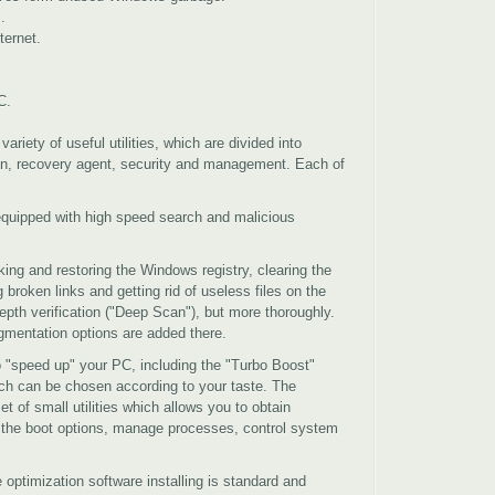
.
ternet.
C.
ariety of useful utilities, which are divided into
ion, recovery agent, security and management. Each of
equipped with high speed search and malicious
ng and restoring the Windows registry, clearing the
 broken links and getting rid of useless files on the
epth verification ("Deep Scan"), but more thoroughly.
gmentation options are added there.
 "speed up" your PC, including the "Turbo Boost"
h can be chosen according to your taste. The
et of small utilities which allows you to obtain
e the boot options, manage processes, control system
optimization software installing is standard and