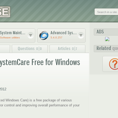
Skip to
main
content
ADS
System Maintenance software
Advanced SystemCare Free
Software utilities
5.4.0.257
Related
qu
Questions
|
Articles
|
5
0
0
0
7
ystemCare Free for Windows
3
4
5
2012
d Windows Care) is a free package of various
rror control and improving overall performance of your