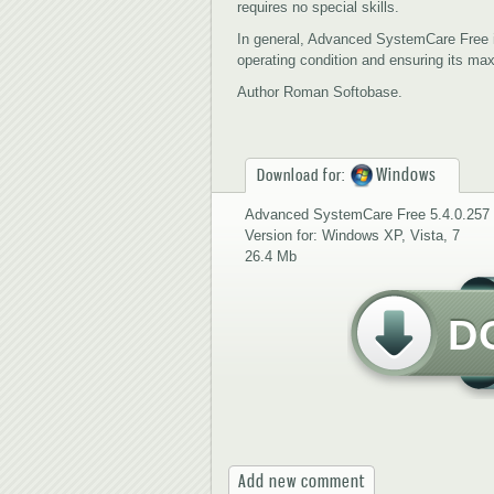
requires no special skills.
In general, Advanced SystemCare Free 
operating condition and ensuring its m
Author Roman Softobase.
Windows
Download for:
Advanced SystemCare Free 5.4.0.257
Version for: Windows XP, Vista, 7
26.4 Mb
D
Add new comment