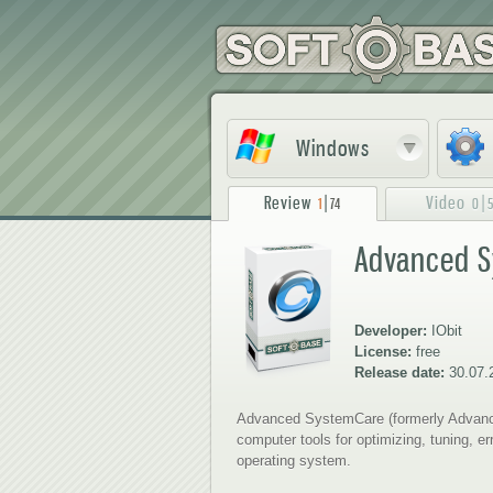
Windows
Review
|
Video
|
1
74
0
Advanced S
1
2
Developer:
IObit
License:
free
Release date:
30.07.
Advanced SystemCare (formerly Advance
computer tools for optimizing, tuning, e
operating system.