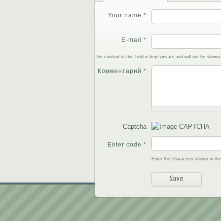
Your name
*
E-mail
*
The content of this field is kept private and will not be shown 
Комментарий
*
Captcha
Enter code
*
Enter the characters shown in th