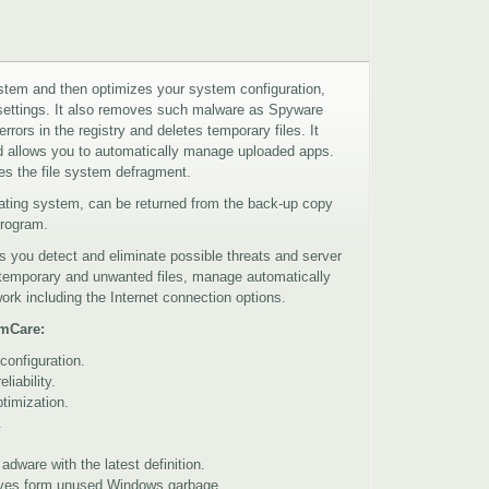
em and then optimizes your system configuration,
 settings. It also removes such malware as Spyware
rors in the registry and deletes temporary files. It
nd allows you to automatically manage uploaded apps.
 the file system defragment.
erating system, can be returned from the back-up copy
 program.
 you detect and eliminate possible threats and server
 temporary and unwanted files, manage automatically
rk including the Internet connection options.
emCare:
configuration.
iability.
timization.
.
ware with the latest definition.
rives form unused Windows garbage.