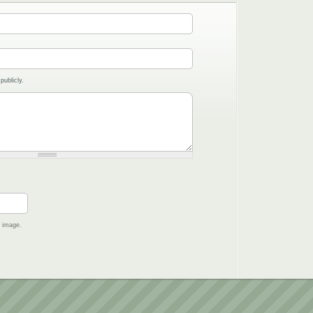
publicly.
e image.