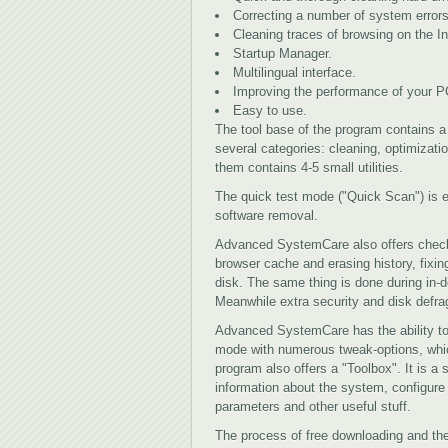
Correcting a number of system errors
Cleaning traces of browsing on the In
Startup Manager.
Multilingual interface.
Improving the performance of your P
Easy to use.
The tool base of the program contains a v
several categories: cleaning, optimizat
them contains 4-5 small utilities.
The quick test mode ("Quick Scan") is 
software removal.
Advanced SystemCare also offers checki
browser cache and erasing history, fixing
disk. The same thing is done during in-d
Meanwhile extra security and disk defra
Advanced SystemCare has the ability to
mode with numerous tweak-options, whic
program also offers a "Toolbox". It is a s
information about the system, configur
parameters and other useful stuff.
The process of free downloading and the 