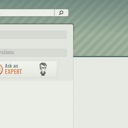
Search
estions
Ask an
EXPERT