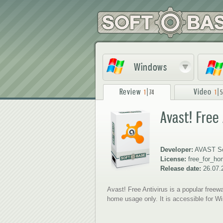
Windows
Review
|
Video
|
1
74
1
5
Avast! Free
1
2
Developer:
AVAST So
License:
free_for_h
Release date:
26.07.
Avast! Free Antivirus is a popular freewa
home usage only. It is accessible for 