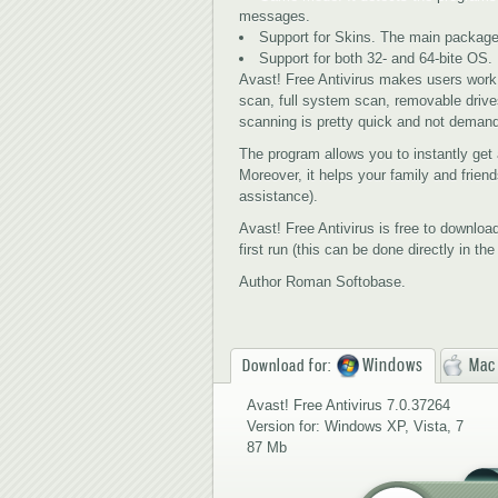
messages.
Support for Skins. The main package 
Support for both 32- and 64-bite ОS.
Avast! Free Antivirus makes users work
scan, full system scan, removable drive
scanning is pretty quick and not deman
The program allows you to instantly get a
Moreover, it helps your family and frien
assistance).
Avast! Free Antivirus is free to download
first run (this can be done directly in th
Author Roman Softobase.
Windows
Mac
Download for:
Avast! Free Antivirus 7.0.37264
Version for: Windows XP, Vista, 7
87 Mb