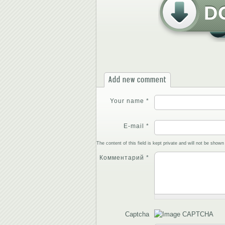
D
Add new comment
Your name
*
E-mail
*
The content of this field is kept private and will not be shown 
Комментарий
*
Captcha