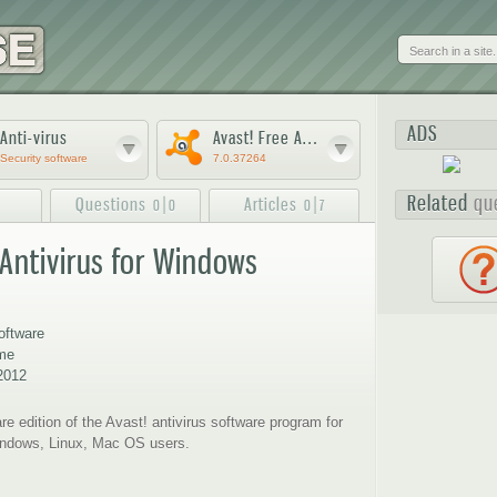
Skip to
main
content
ADS
Anti-virus
Avast! Free Antivirus
Security software
7.0.37264
Related
qu
Questions
|
Articles
|
0
0
0
7
 Antivirus for Windows
3
4
5
ftware
ome
2012
re edition of the Avast! antivirus software program for
Windows, Linux, Mac OS users.