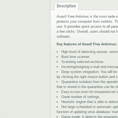
Description
Avast! Free Antivirus is the most wide-s
protects your computer from rootkits. The
use. It provides quick access to all pa
a few clicks. Overall, users should not 
software.
Key features of Avast! Free Antivirus:
High level of detecting viruses, wor
Boot time scanner.
Scanning selected archives.
Incoming/outgoing e-mail and messa
Deep system integration. You will be
by clicking the right mouse button and s
Quarantine isolation from the operati
that is stored in the quarantine can be s
Easy-to-use even for inexperienced u
Great number of settings.
Heuristic engine that is able to dete
Not large scheduled or automatic upd
function of updating virus database ‘man
Game mode. It detects the programs 