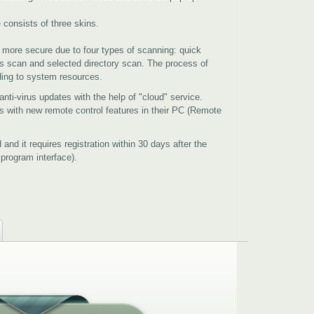
consists of three skins.
 more secure due to four types of scanning: quick
s scan and selected directory scan. The process of
ding to system resources.
nti-virus updates with the help of "cloud" service.
ds with new remote control features in their PC (Remote
 and it requires registration within 30 days after the
e program interface).