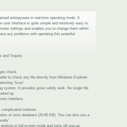
pread antispyware in real-time operating mode. It
 user interface is quite simple and intuitively easy to
rameter settings and enables you to change them within
have any problems with operating this powerful
ms and Trojans.
ges check.
 able to check any file directly from Windows Explorer
electing ‘Scan’.
ng system. It provides great safety work. No single file
tarted up.
sers interface.
ct complicated malware.
ates of virus database (20-80 KB). You can also use a
ually’.
working in full-screen mode and turns off pop-up