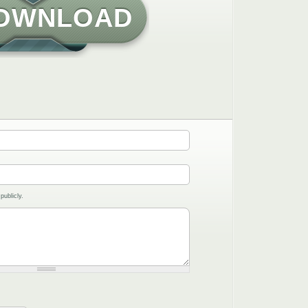
OWNLOAD
publicly.