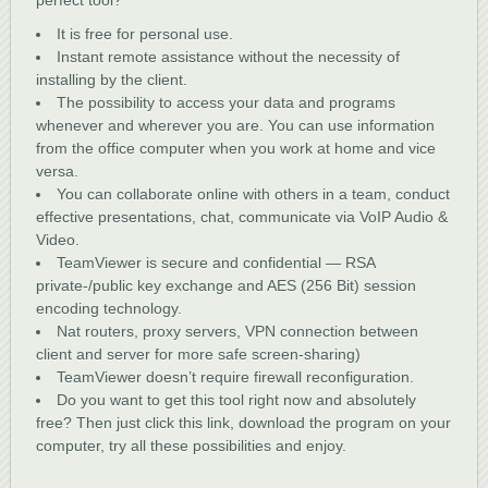
perfect tool?
It is free for personal use.
Instant remote assistance without the necessity of
installing by the client.
The possibility to access your data and programs
whenever and wherever you are. You can use information
from the office computer when you work at home and vice
versa.
You can collaborate online with others in a team, conduct
effective presentations, chat, communicate via VoIP Audio &
Video.
TeamViewer is secure and confidential — RSA
private-/public key exchange and AES (256 Bit) session
encoding technology.
Nat routers, proxy servers, VPN connection between
client and server for more safe screen-sharing)
TeamViewer doesn’t require firewall reconfiguration.
Do you want to get this tool right now and absolutely
free? Then just click this link, download the program on your
computer, try all these possibilities and enjoy.