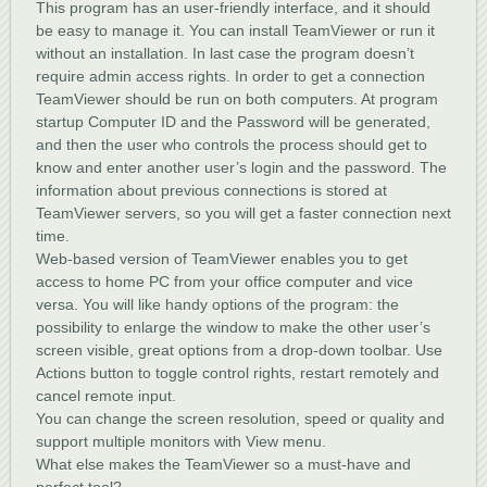
This program has an user-friendly interface, and it should
be easy to manage it. You can install TeamViewer or run it
without an installation. In last case the program doesn’t
require admin access rights. In order to get a connection
TeamViewer should be run on both computers. At program
startup Computer ID and the Password will be generated,
and then the user who controls the process should get to
know and enter another user’s login and the password. The
information about previous connections is stored at
TeamViewer servers, so you will get a faster connection next
time.
Web-based version of TeamViewer enables you to get
access to home PC from your office computer and vice
versa. You will like handy options of the program: the
possibility to enlarge the window to make the other user’s
screen visible, great options from a drop-down toolbar. Use
Actions button to toggle control rights, restart remotely and
cancel remote input.
You can change the screen resolution, speed or quality and
support multiple monitors with View menu.
What else makes the TeamViewer so a must-have and