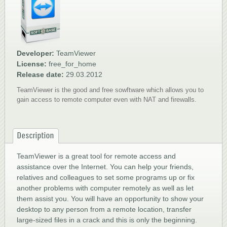
1
2
3
4
5
Developer:
TeamViewer
License:
free_for_home
Release date:
29.03.2012
TeamViewer is the good and free sowftware which allows you to
gain access to remote computer even with NAT and firewalls.
Description
TeamViewer is a great tool for remote access and
assistance over the Internet. You can help your friends,
relatives and colleagues to set some programs up or fix
another problems with computer remotely as well as let
them assist you. You will have an opportunity to show your
desktop to any person from a remote location, transfer
large-sized files in a crack and this is only the beginning.