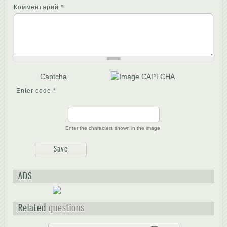
Комментарий
*
Captcha
Enter code
*
Enter the characters shown in the image.
ADS
Related
questions