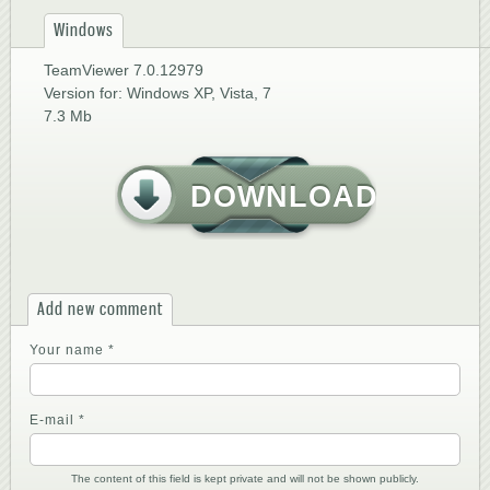
Windows
TeamViewer 7.0.12979
Version for: Windows XP, Vista, 7
7.3 Mb
DOWNLOAD
Add new comment
Your name
*
E-mail
*
The content of this field is kept private and will not be shown publicly.