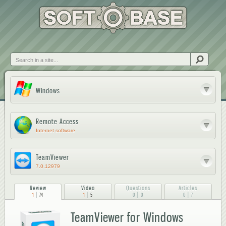
Skip to
main
content
Search
Windows
Remote Access
Internet software
TeamViewer
7.0.12979
Review
Video
Questions
Articles
|
|
|
|
1
74
1
5
0
0
0
7
TeamViewer for Windows