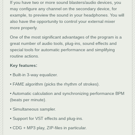
If you have two or more sound blasters/audio devices, you
may configure any channel on the secondary device, for
example, to preview the sound in your headphones. You will
also have the opportunity to control your external mixer
more properly.
One of the most significant advantages of the program is a
great number of audio tools, plug-ins, sound effects and
special tools for automatic performance and simplifying
routine actions.
Key features:
• Built-in 3-way equalizer.
• FAME algorithm (picks the rhythm of strokes).
• Automatic calculation and synchronizing performance BPM
(beats per minute).
• Simultaneous sampler.
• Support for VST effects and plug-ins.
• CDG + MP3 play, ZIP-files in particular.