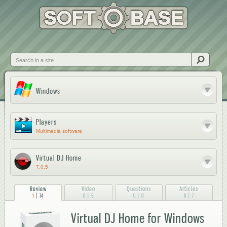
Skip to
main
content
Search
Windows
Players
Multimedia software
Virtual DJ Home
7.0.5
Review
Video
Questions
Articles
|
|
|
|
1
74
0
5
0
0
0
7
Virtual DJ Home for Windows