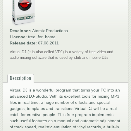
1
2
3
4
5
Developer:
Atomix Productions
License:
free_for_home
Release date:
07.08.2011
Virtual DJ (it is also called VDJ) is a variety of free video and
audio mixing software that is used by club and mobile DJs.
Description
Virtual DJ is a wonderful program that turns your PC into an
advanced DJ-Studio. With its excellent tools for mixing MP3
files in real time, a huge number of effects and special
gadgets, templates and transitions Virtual DJ will be a real
catch for creative people. This free program implements
such useful features as a manual and automatic adjustment
of track speed, realistic emulation of vinyl records, a built-in