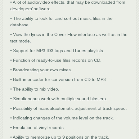
• A lot of audio/video effects, that may be downloaded from
developers’ software.
• The ability to look for and sort out music files in the
database.
• View the lyrics in the Cover Flow interface as well as in the
text mode.
• Support for MP3 ID3 tags and ITunes playlists.
• Function of ready-to-use files records on CD.
• Broadcasting your own mixes.
• Built-in encoder for conversion from CD to MP3.
• The ability to mix video.
• Simultaneous work with multiple sound blasters.
• Possibility of manual/automatic adjustment of track speed.
• Indicating changes of the volume level on the track.
• Emulation of vinyl records.
• Ability to memorize up to 9 positions on the track.