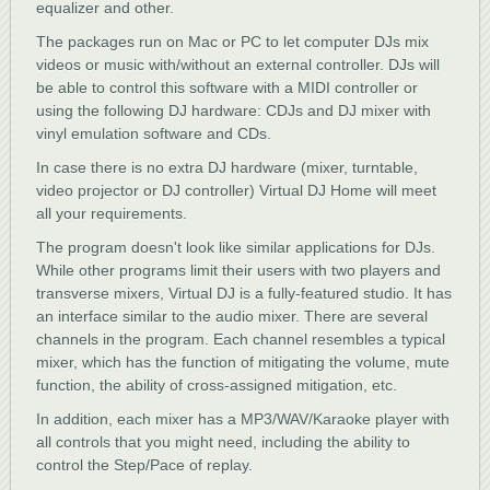
equalizer and other.
The packages run on Mac or PC to let computer DJs mix
videos or music with/without an external controller. DJs will
be able to control this software with a MIDI controller or
using the following DJ hardware: CDJs and DJ mixer with
vinyl emulation software and CDs.
In case there is no extra DJ hardware (mixer, turntable,
video projector or DJ controller) Virtual DJ Home will meet
all your requirements.
The program doesn't look like similar applications for DJs.
While other programs limit their users with two players and
transverse mixers, Virtual DJ is a fully-featured studio. It has
an interface similar to the audio mixer. There are several
channels in the program. Each channel resembles a typical
mixer, which has the function of mitigating the volume, mute
function, the ability of cross-assigned mitigation, etc.
In addition, each mixer has a MP3/WAV/Karaoke player with
all controls that you might need, including the ability to
control the Step/Pace of replay.