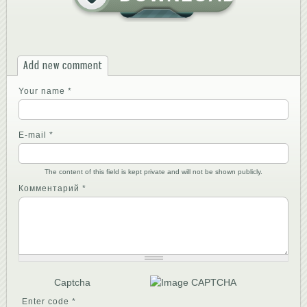
Add new comment
Your name
*
E-mail
*
The content of this field is kept private and will not be shown publicly.
Комментарий
*
Captcha
Enter code
*