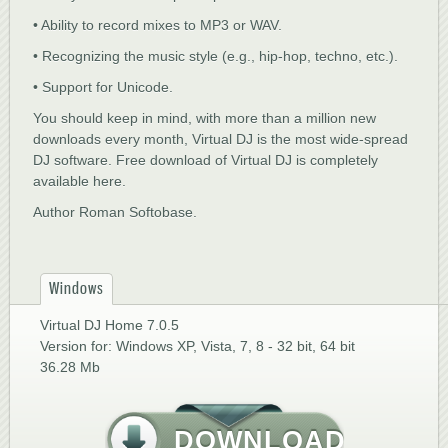
• Ability to record mixes to MP3 or WAV.
• Recognizing the music style (e.g., hip-hop, techno, etc.).
• Support for Unicode.
You should keep in mind, with more than a million new
downloads every month, Virtual DJ is the most wide-spread
DJ software. Free download of Virtual DJ is completely
available here.
Author Roman Softobase.
Windows
Virtual DJ Home 7.0.5
Version for: Windows XP, Vista, 7, 8 - 32 bit, 64 bit
36.28 Mb
DOWNLOAD