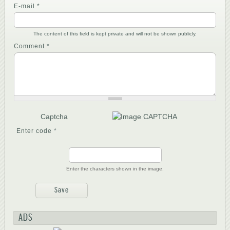
E-mail
*
The content of this field is kept private and will not be shown publicly.
Comment
*
Captcha
Enter code
*
Enter the characters shown in the image.
ADS