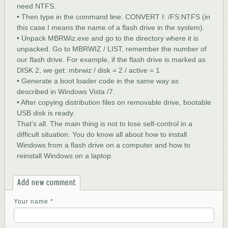
need NTFS.
• Then type in the command line: CONVERT I: /FS:NTFS (in
this case I means the name of a flash drive in the system).
• Unpack MBRWiz.exe and go to the directory where it is
unpacked. Go to MBRWIZ / LIST, remember the number of
our flash drive. For example, if the flash drive is marked as
DISK 2, we get: mbrwiz / disk = 2 / active = 1
• Generate a boot loader code in the same way as
described in Windows Vista /7.
• After copying distribution files on removable drive, bootable
USB disk is ready.
That's all. The main thing is not to lose self-control in a
difficult situation. You do know all about how to install
Windows from a flash drive on a computer and how to
reinstall Windows on a laptop.
Add new comment
Your name
*