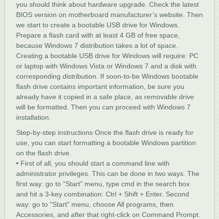
you should think about hardware upgrade. Check the latest
BIOS version on motherboard manufacturer’s website. Then
we start to create a bootable USB drive for Windows.
Prepare a flash card with at least 4 GB of free space,
because Windows 7 distribution takes a lot of space.
Creating a bootable USB drive for Windows will require: PC
or laptop with Windows Vista or Windows 7 and a disk with
corresponding distribution. If soon-to-be Windows bootable
flash drive contains important information, be sure you
already have it copied in a safe place, as removable drive
will be formatted. Then you can proceed with Windows 7
installation.
Step-by-step instructions Once the flash drive is ready for
use, you can start formatting a bootable Windows partition
on the flash drive.
• First of all, you should start a command line with
administrator privileges. This can be done in two ways. The
first way: go to "Start" menu, type cmd in the search box
and hit a 3-key combination: Ctrl + Shift + Enter. Second
way: go to "Start" menu, choose All programs, then
Accessories, and after that right-click on Command Prompt.