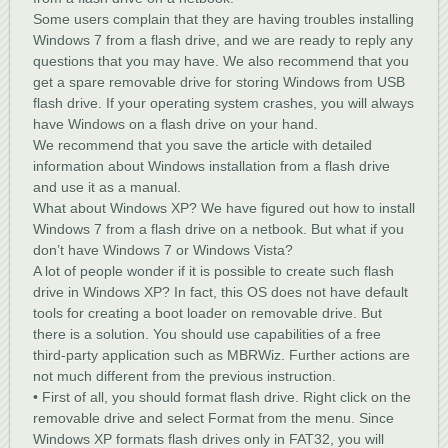
Some users complain that they are having troubles installing
Windows 7 from a flash drive, and we are ready to reply any
questions that you may have. We also recommend that you
get a spare removable drive for storing Windows from USB
flash drive. If your operating system crashes, you will always
have Windows on a flash drive on your hand.
We recommend that you save the article with detailed
information about Windows installation from a flash drive
and use it as a manual.
What about Windows XP? We have figured out how to install
Windows 7 from a flash drive on a netbook. But what if you
don’t have Windows 7 or Windows Vista?
A lot of people wonder if it is possible to create such flash
drive in Windows XP? In fact, this OS does not have default
tools for creating a boot loader on removable drive. But
there is a solution. You should use capabilities of a free
third-party application such as MBRWiz. Further actions are
not much different from the previous instruction.
• First of all, you should format flash drive. Right click on the
removable drive and select Format from the menu. Since
Windows XP formats flash drives only in FAT32, you will