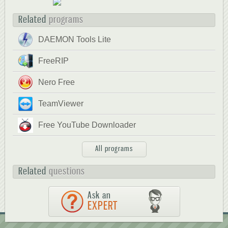
Related
programs
DAEMON Tools Lite
FreeRIP
Nero Free
TeamViewer
Free YouTube Downloader
All programs
Related
questions
Ask an
EXPERT