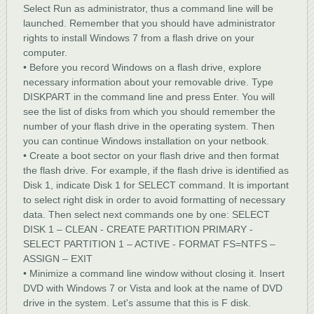
Select Run as administrator, thus a command line will be
launched. Remember that you should have administrator
rights to install Windows 7 from a flash drive on your
computer.
• Before you record Windows on a flash drive, explore
necessary information about your removable drive. Type
DISKPART in the command line and press Enter. You will
see the list of disks from which you should remember the
number of your flash drive in the operating system. Then
you can continue Windows installation on your netbook.
• Create a boot sector on your flash drive and then format
the flash drive. For example, if the flash drive is identified as
Disk 1, indicate Disk 1 for SELECT command. It is important
to select right disk in order to avoid formatting of necessary
data. Then select next commands one by one: SELECT
DISK 1 – CLEAN - CREATE PARTITION PRIMARY -
SELECT PARTITION 1 – ACTIVE - FORMAT FS=NTFS –
ASSIGN – EXIT
• Minimize a command line window without closing it. Insert
DVD with Windows 7 or Vista and look at the name of DVD
drive in the system. Let's assume that this is F disk.