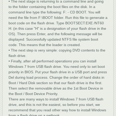
• The next stage is returning to a command line and going
to the folder containing the boot files on the disk. In a
command line type the following: F: - CD BOOT. You will
need the file from F:\BOOT folder. Run this file to generate a
boot code on the flash drive. Type BOOTSECT.EXE /NT60
H: (in this case "H" is a designation of your flash drive in the
OS). Then press Enter, and the following message will be
displayed: Successfully updated NTFS file system boot
code. This means that the loader is created.
• The next step is very simple: copying DVD contents to the
flash drive.
• Finally, after all performed operations you can install
Windows 7 from USB flash drive. You need only to set boot
priority in BIOS. Put your flash drive in a USB port and press
Del during load process. Change the order of hard disks in
Boot / Hard Disk section so that our flash drive is the first.
Then select the removable drive as the 1st Boot Device in
the Boot / Boot Device Priority.
There are many ways to install Windows 7 from USB flash
drive, and this is not the easiest, so before you start, we
recommend that you read other way how to install Windows
from a flash drive on a netbook.