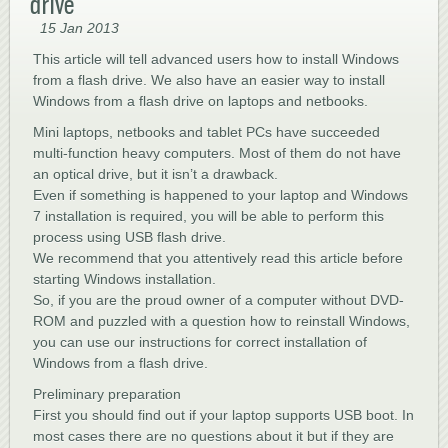
drive
15 Jan 2013
This article will tell advanced users how to install Windows
from a flash drive. We also have an easier way to install
Windows from a flash drive on laptops and netbooks.
Mini laptops, netbooks and tablet PCs have succeeded
multi-function heavy computers. Most of them do not have
an optical drive, but it isn’t a drawback.
Even if something is happened to your laptop and Windows
7 installation is required, you will be able to perform this
process using USB flash drive.
We recommend that you attentively read this article before
starting Windows installation.
So, if you are the proud owner of a computer without DVD-
ROM and puzzled with a question how to reinstall Windows,
you can use our instructions for correct installation of
Windows from a flash drive.
Preliminary preparation
First you should find out if your laptop supports USB boot. In
most cases there are no questions about it but if they are