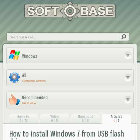
Skip to
main
content
Search
Windows
All
Software utilities
Recommended
for review
Reviews
Video
Questions
Articles
|
|
|
|
0
74
0
5
0
0
1
7
How to install Windows 7 from USB flash