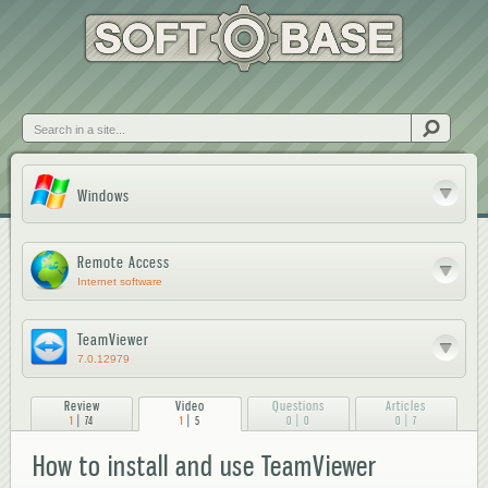
Skip to
main
content
Search
Windows
Remote Access
Internet software
TeamViewer
7.0.12979
Review
Video
Questions
Articles
|
|
|
|
1
74
1
5
0
0
0
7
How to install and use TeamViewer