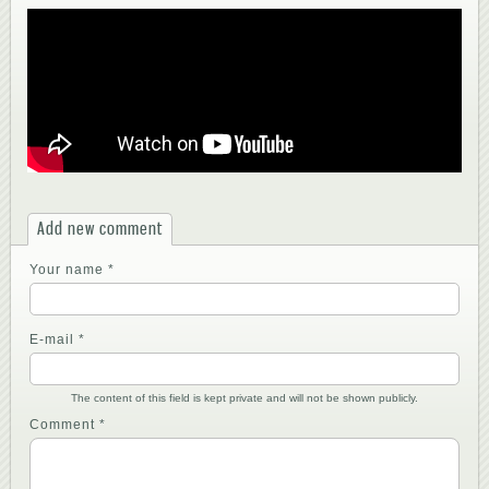
Add new comment
Your name
*
E-mail
*
The content of this field is kept private and will not be shown publicly.
Comment
*