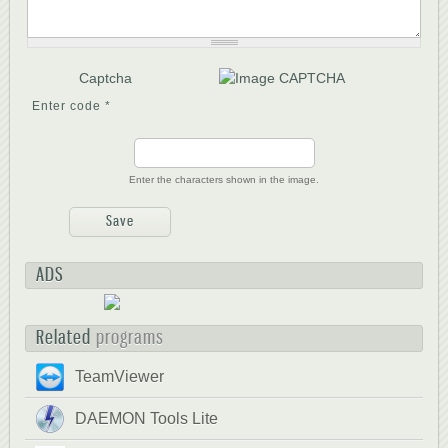
Captcha
Enter code
*
Enter the characters shown in the image.
ADS
Related
programs
TeamViewer
DAEMON Tools Lite